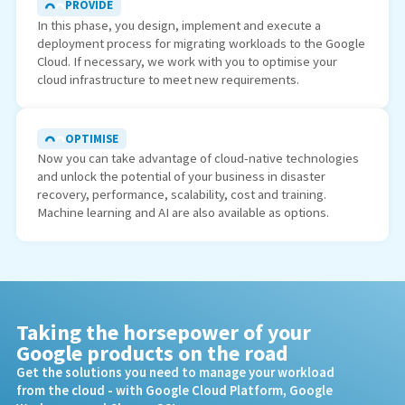
PROVIDE
In this phase, you design, implement and execute a
deployment process for migrating workloads to the Google
Cloud. If necessary, we work with you to optimise your
cloud infrastructure to meet new requirements.
OPTIMISE
Now you can take advantage of cloud-native technologies
and unlock the potential of your business in disaster
recovery, performance, scalability, cost and training.
Machine learning and AI are also available as options.
Taking the horsepower of your
Google products on the road
Get the solutions you need to manage your workload
from the cloud - with Google Cloud Platform, Google