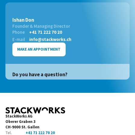
Ishan Don
Founder & Managing Director
Phone
+41 71 222 70 20
E-mail
info@stackworks.ch
MAKE AN APPOINTMENT
Do you have a question?
StackWorks AG
Oberer Graben 3
CH-9000 St. Gallen
Tel.
+41 71 222 70 20