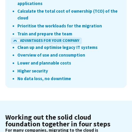
applications
Calculate the total cost of ownership (TCO) of the
cloud
Prioritise the workloads for the migration
Train and prepare the team
ADVANTAGES FOR YOUR COMPANY
Clean up and optimise legacy IT systems
Overview of use and consumption
Lower and plannable costs
Higher security
No data loss, no downtime
Working out the solid cloud
foundation together in four steps
For many companies, migrating to the cloud is