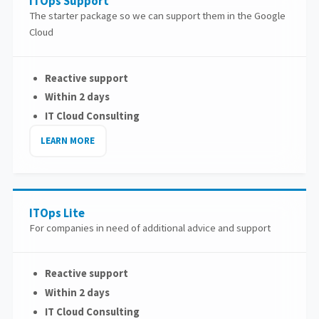
ITOps Support
The starter package so we can support them in the Google
Cloud
Reactive support
Within 2 days
IT Cloud Consulting
LEARN MORE
ITOps Lite
For companies in need of additional advice and support
Reactive support
Within 2 days
IT Cloud Consulting