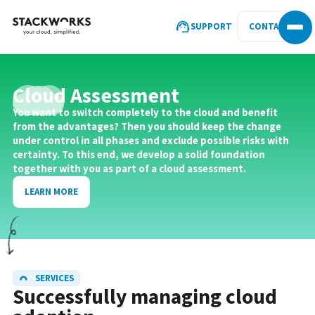
SUPPORT
CONTACT
Cloud Assessment
You want to switch completely to the cloud and benefit
from the advantages? Then you should keep the change
under control in all phases and exclude possible risks with
certainty. To this end, we develop a solid foundation
together with you as part of a cloud assessment.
LEARN MORE
SERVICES
Successfully managing cloud