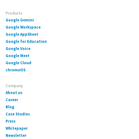
Products
Google Gemini
Google Workspace
Google AppSheet
Google for Education
Google Voice
Google Meet
Google Cloud
chromeOS
Company
About us
Career
Blog
Case Studies
Press
Whitepaper
Newsletter