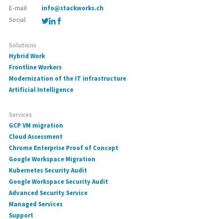
E-mail
info@stackworks.ch
Social
Solutions
Hybrid Work
Frontline Workers
Modernization of the IT infrastructure
Artificial Intelligence
Services
GCP VM migration
Cloud Assessment
Chrome Enterprise Proof of Concept
Google Workspace Migration
Kubernetes Security Audit
Google Workspace Security Audit
Advanced Security Service
Managed Services
Support