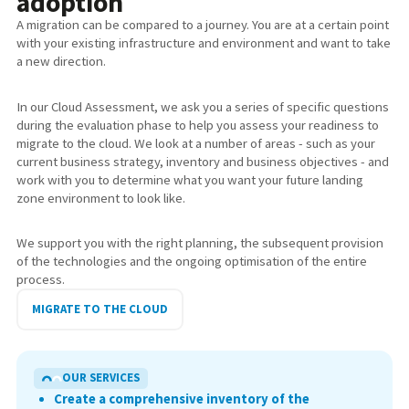
adoption
A migration can be compared to a journey. You are at a certain point
with your existing infrastructure and environment and want to take
a new direction.
In our Cloud Assessment, we ask you a series of specific questions
during the evaluation phase to help you assess your readiness to
migrate to the cloud. We look at a number of areas - such as your
current business strategy, inventory and business objectives - and
work with you to determine what you want your future landing
zone environment to look like.
We support you with the right planning, the subsequent provision
of the technologies and the ongoing optimisation of the entire
process.
MIGRATE TO THE CLOUD
OUR SERVICES
Create a comprehensive inventory of the