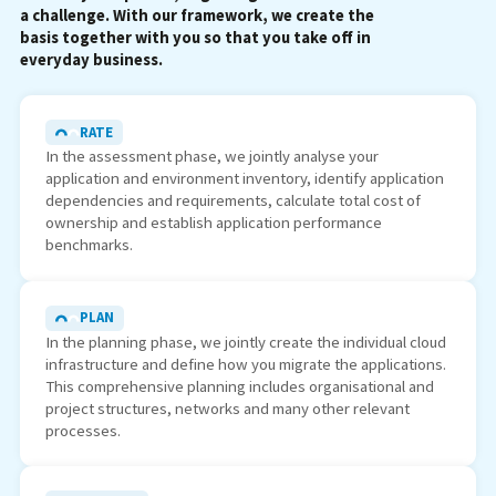
a challenge. With our framework, we create the
basis together with you so that you take off in
everyday business.
RATE
In the assessment phase, we jointly analyse your
application and environment inventory, identify application
dependencies and requirements, calculate total cost of
ownership and establish application performance
benchmarks.
PLAN
In the planning phase, we jointly create the individual cloud
infrastructure and define how you migrate the applications.
This comprehensive planning includes organisational and
project structures, networks and many other relevant
processes.