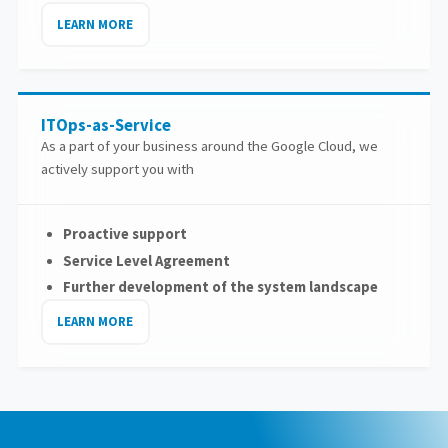
LEARN MORE
ITOps-as-Service
As a part of your business around the Google Cloud, we
actively support you with
Proactive support
Service Level Agreement
Further development of the system landscape
LEARN MORE