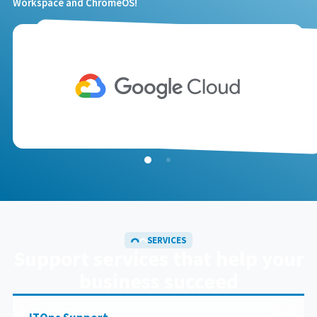
Workspace and ChromeOS!
SERVICES
Support services
that help your
business succeed