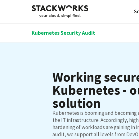
So
Kubernetes Security Audit
Working secure
Kubernetes - o
solution
Kubernetes is booming and becoming 
the IT infrastructure. Accordingly, high
hardening of workloads are gaining in 
audit, we support all levels from DevO