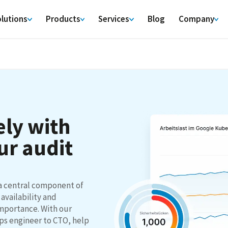
lutions
Products
Services
Blog
Company
ly with
ur audit
a central component of
 availability and
importance. With our
ps engineer to CTO, help