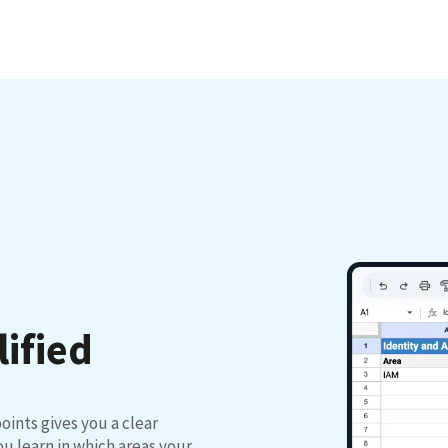
lified
oints gives you a clear
u learn in which areas your