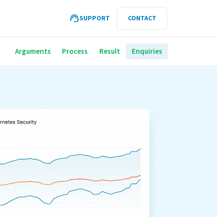
SUPPORT
CONTACT
Arguments
Process
Result
Enquiries