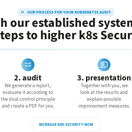
OUR PROCESS FOR YOUR KUBERNETES AUDIT
h our established syste
steps to higher k8s Secur
2. audit
3. presentation
We generate a report,
Together with you, we
evaluate it according to
look at the results and
the dual control principle
explain possible
and create a PDF for you.
improvement measures.
INCREASE K8S SECURITY NOW