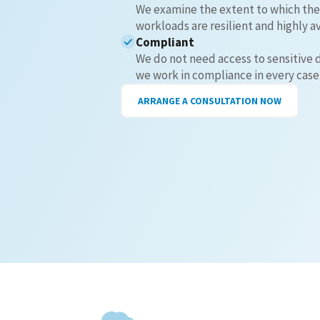
We examine the extent to which the
workloads are resilient and highly av
Compliant
We do not need access to sensitive 
we work in compliance in every case
ARRANGE A CONSULTATION NOW