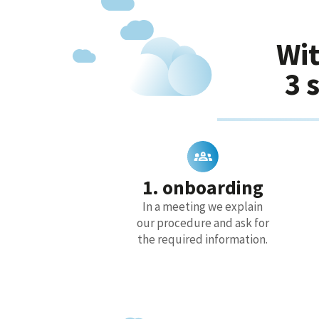
Wit
3 
1. onboarding
In a meeting we explain
our procedure and ask for
the required information.