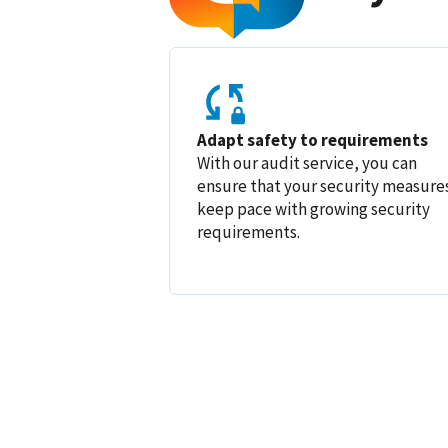
Adapt safety to requirements
With our audit service, you can
ensure that your security measure
keep pace with growing security
requirements.