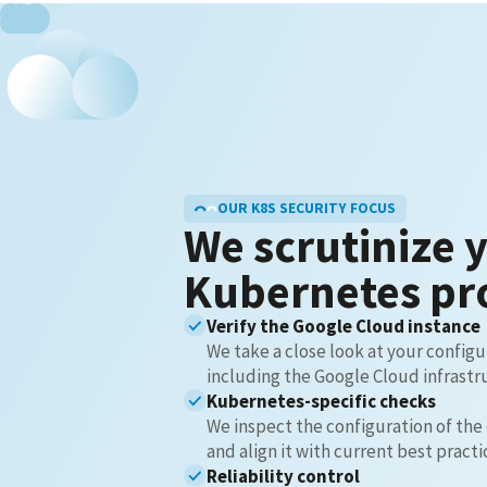
OUR K8S SECURITY FOCUS
We scrutinize 
Kubernetes pr
Verify the Google Cloud instance
We take a close look at your configu
including the Google Cloud infrastr
Kubernetes-specific checks
We inspect the configuration of the
and align it with current best practi
Reliability control