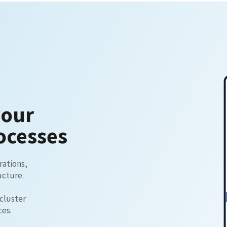
your
ocesses
rations,
ucture.
 cluster
ces.