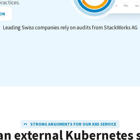
practices.
ION
Leading Swiss companies rely on audits from StackWorks AG
STRONG ARGUMENTS FOR OUR K8S SERVICE
an external
Kubernetes
s