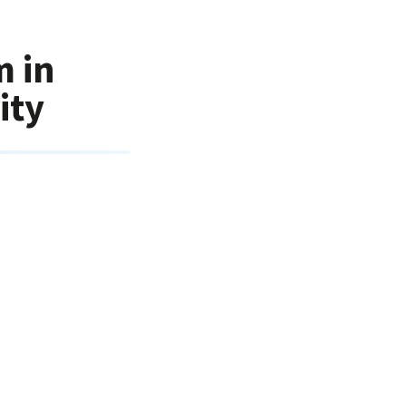
m in
ity