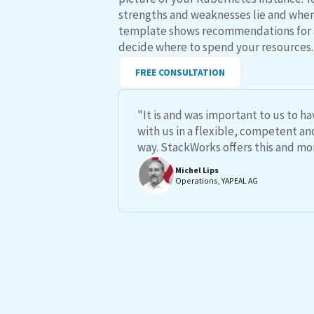
strengths and weaknesses lie and where
template shows recommendations for 
decide where to spend your resources.
FREE CONSULTATION
"It is and was important to us to h
with us in a flexible, competent a
way. StackWorks offers this and mo
Michel Lips
Operations, YAPEAL AG