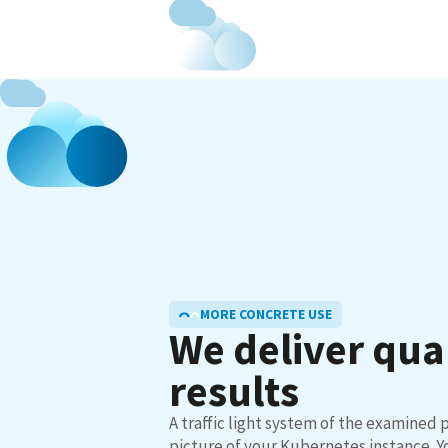
MORE CONCRETE USE
We deliver qua
results
A traffic light system of the examined p
picture of your Kubernetes instance. Yo