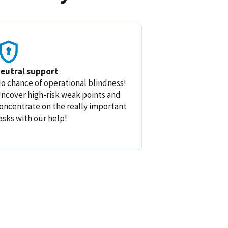
eutral support
o chance of operational blindness!
ncover high-risk weak points and
oncentrate on the really important
asks with our help!