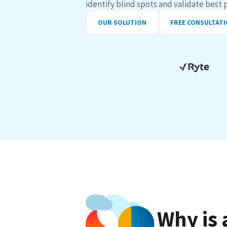
identify blind spots and validate best 
OUR SOLUTION
FREE CONSULTAT
Why is 