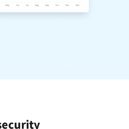
ecurity