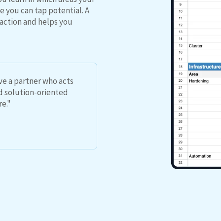
 you can tap potential. A
action and helps you
ave a partner who acts
nd solution-oriented
re."