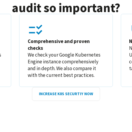
audit so important?
Comprehensive and proven
N
checks
N
s
We check your Google Kubernetes
U
Engine instance comprehensively
c
and in depth. We also compare it
t
with the current best practices.
INCREASE K8S SECURTIY NOW