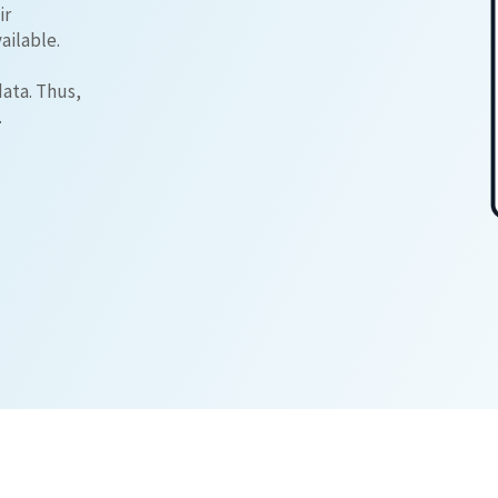
ir
ailable.
data. Thus,
.