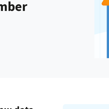
ember