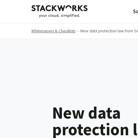
So
Whitepapers & Checklists
-
New data protection law from 
New data
protection 