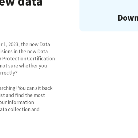
new data
Downl
 1, 2023, the new Data
isions in the new Data
 Protection Certification
 not sure whether you
rrectly?
rching! You can sit back
st and find the most
our information
data collection and