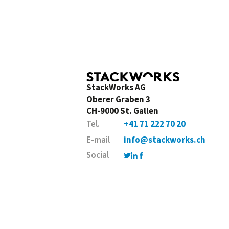
StackWorks AG
Oberer Graben 3
CH-9000 St. Gallen
Tel.
+41 71 222 70 20
E-mail
info@stackworks.ch
Social