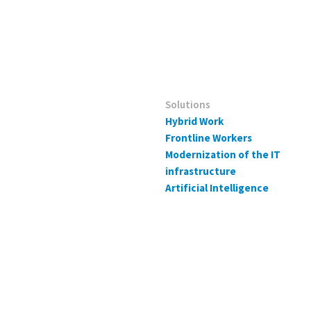
Solutions
Hybrid Work
Frontline Workers
Modernization of the IT
infrastructure
Artificial Intelligence