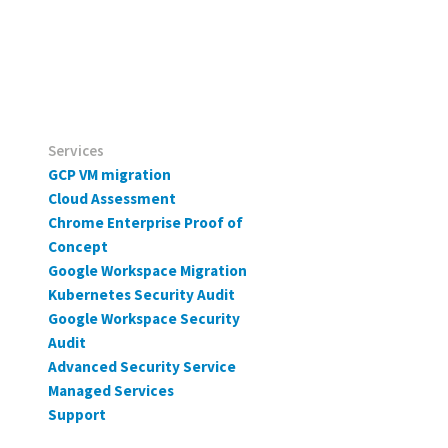
Services
GCP VM migration
Cloud Assessment
Chrome Enterprise Proof of
Concept
Google Workspace Migration
Kubernetes Security Audit
Google Workspace Security
Audit
Advanced Security Service
Managed Services
Support