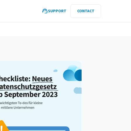
SUPPORT
CONTACT