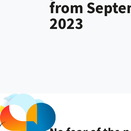
from Sept
2023