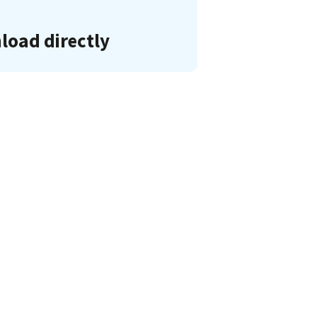
oad directly