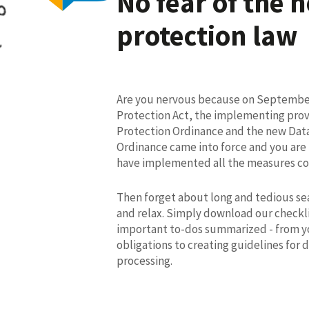
No fear of the 
protection law
Are you nervous because on September
Protection Act, the implementing prov
Protection Ordinance and the new Data
Ordinance came into force and you are
have implemented all the measures co
Then forget about long and tedious sea
and relax. Simply download our checkli
important to-dos summarized - from y
obligations to creating guidelines for 
processing.