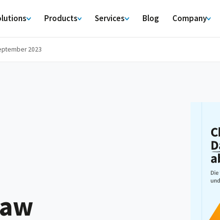
lutions
Products
Services
Blog
Company
September 2023
law