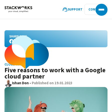
SUPPORT
CONTACT
SHARE NOW
CLOUD MIGRATION
Five reasons to work with a Google
cloud partner
Ishan Don
-
Published on
19.01.2023