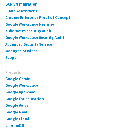
GCP VM migration
Cloud Assessment
Chrome Enterprise Proof of Concept
Google Workspace Migration
Kubernetes Security Audit
Google Workspace Security Audit
Advanced Security Service
Managed Services
Support
Products
Google Gemini
Google Workspace
Google AppSheet
Google for Education
Google Voice
Google Meet
Google Cloud
chromeOS