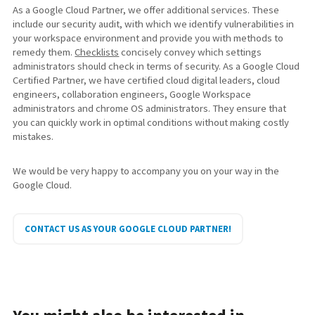
As a Google Cloud Partner, we offer additional services. These
include our security audit, with which we identify vulnerabilities in
your workspace environment and provide you with methods to
remedy them.
Checklists
concisely convey which settings
administrators should check in terms of security. As a Google Cloud
Certified Partner, we have certified cloud digital leaders, cloud
engineers, collaboration engineers, Google Workspace
administrators and chrome OS administrators. They ensure that
you can quickly work in optimal conditions without making costly
mistakes.
We would be very happy to accompany you on your way in the
Google Cloud.
CONTACT US AS YOUR GOOGLE CLOUD PARTNER!