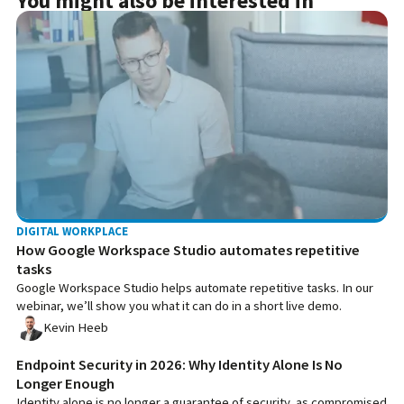
You might also be interested in
DIGITAL WORKPLACE
How Google Workspace Studio automates repetitive
tasks
Google Workspace Studio helps automate repetitive tasks. In our
webinar, we’ll show you what it can do in a short live demo.
Kevin Heeb
Endpoint Security in 2026: Why Identity Alone Is No
Longer Enough
Identity alone is no longer a guarantee of security, as compromised