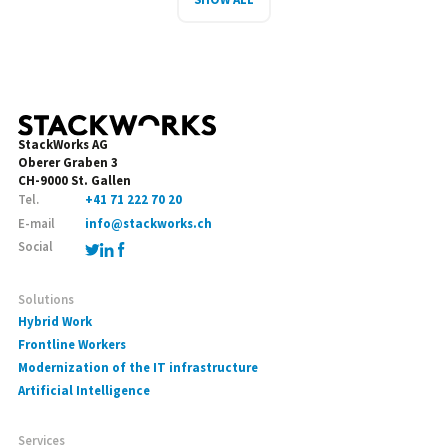
StackWorks AG
Oberer Graben 3
CH-9000 St. Gallen
Tel.
+41 71 222 70 20
E-mail
info@stackworks.ch
Social
Solutions
Hybrid Work
Frontline Workers
Modernization of the IT infrastructure
Artificial Intelligence
Services