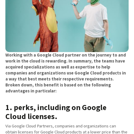
Working with a Google Cloud partner on the journey to and
work in the cloud is rewarding. In summary, the teams have
acquired specializations as well as expertise to help
companies and organizations use Google Cloud products in
a way that best meets their respective requirements.
Broken down, this benefit is based on the following
advantages in particular:
1. perks, including on Google
Cloud licenses.
Via Google Cloud Partners, companies and organizations can
obtain licenses for Google Cloud products at a lower price than the