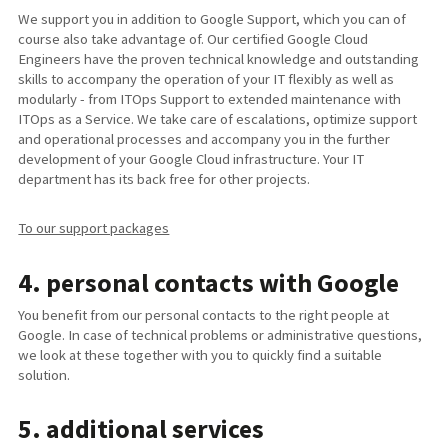
We support you in addition to Google Support, which you can of
course also take advantage of. Our certified Google Cloud
Engineers have the proven technical knowledge and outstanding
skills to accompany the operation of your IT flexibly as well as
modularly - from ITOps Support to extended maintenance with
ITOps as a Service. We take care of escalations, optimize support
and operational processes and accompany you in the further
development of your Google Cloud infrastructure. Your IT
department has its back free for other projects.
To our support packages
4. personal contacts with Google
You benefit from our personal contacts to the right people at
Google. In case of technical problems or administrative questions,
we look at these together with you to quickly find a suitable
solution.
5. additional services