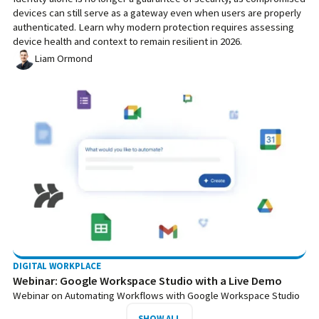
devices can still serve as a gateway even when users are properly
authenticated. Learn why modern protection requires assessing
device health and context to remain resilient in 2026.
Liam Ormond
DIGITAL WORKPLACE
Webinar: Google Workspace Studio with a Live Demo
Webinar on Automating Workflows with Google Workspace Studio
SHOW ALL