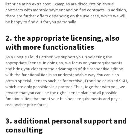
list price at no extra cost. Examples are discounts on annual
contracts with monthly payment and on flex contracts. In addition,
there are further offers depending on the use case, which we will
be happy to find out for you personally.
2. the appropriate licensing, also
with more functionalities
As a Google Cloud Partner, we support you in selecting the
appropriate license. In doing so, we focus on your requirements
and bring you closer to the advantages of the respective edition
with the functionalities in an understandable way. You can also
obtain special licenses such as for Archive, Frontline or Mixed SKU,
which are only possible via a partner. Thus, together with you, we
ensure that you can use the right license plan and all possible
functionalities that meet your business requirements and pay a
reasonable price for it.
3. additional personal support and
consulting