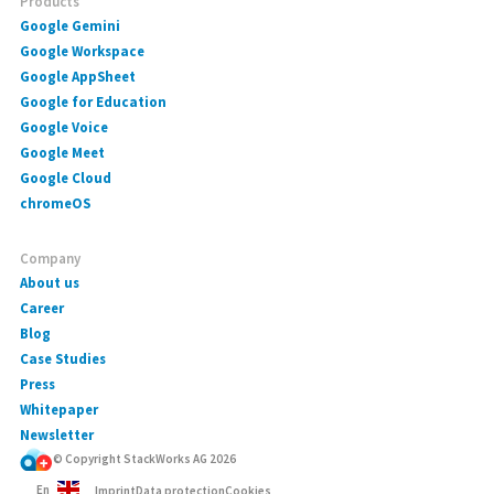
Products
Google Gemini
Google Workspace
Google AppSheet
Google for Education
Google Voice
Google Meet
Google Cloud
chromeOS
Company
About us
Career
Blog
Case Studies
Press
Whitepaper
Newsletter
© Copyright StackWorks AG
2026
En
Imprint
Data protection
Cookies