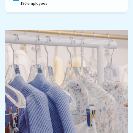
180 employees