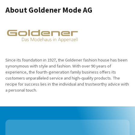
About Goldener Mode AG
Since its foundation in 1927, the Goldener fashion house has been
synonymous with style and fashion. With over 90 years of
experience, the fourth-generation family business offers its
customers unparalleled service and high-quality products. The
recipe for success lies in the individual and trustworthy advice with
a personal touch.