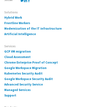
Solutions
Hybrid Work
Frontline Workers
Modernization of the IT infrastructure
Artificial Intelligence
Services
GCP VM migration
Cloud Assessment
Chrome Enterprise Proof of Concept
Google Workspace Migration
Kubernetes Security Audit
Google Workspace Security Audit
Advanced Security Service
Managed Services
Support