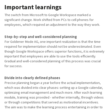
Important learnings
The switch from Microsoft to Google Workspace marked a
significant change. Work shifted from PCs to cell phones for
employees, which required an adjustment to the way they work.
Step-by-step and well-considered planning
For Goldener Mode AG, one important realization is that the time
required for implementation should not be underestimated. Even
though Google Workspace offers superior functions, it is extremely
important that employees are able to use the tools efficiently.
Gradual and well-considered planning of this process was crucial
for success.
Divide into clearly defined phases
Precise planning began a year before the actual implementation,
which was divided into clear phases: setting up a Google calendar,
optimizing email management and much more. After each learning
module, training was provided - whether internally, through videos
or through competitions that served as motivational incentives.
The aim was to make the learning process entertaining in order to