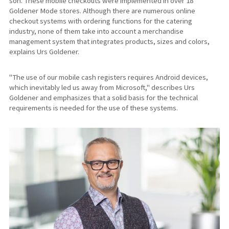
son. These mobile checkouts were implemented in over 18
Goldener Mode stores. Although there are numerous online
checkout systems with ordering functions for the catering
industry, none of them take into account a merchandise
management system that integrates products, sizes and colors,
explains Urs Goldener.
"The use of our mobile cash registers requires Android devices,
which inevitably led us away from Microsoft," describes Urs
Goldener and emphasizes that a solid basis for the technical
requirements is needed for the use of these systems.