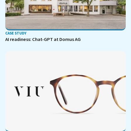
CASE STUDY
AI readiness: Chat-GPT at Domus AG