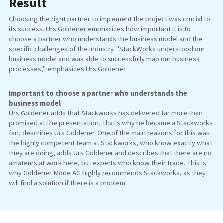
Result
Choosing the right partner to implement the project was crucial to
its success. Urs Goldener emphasizes how important it is to
choose a partner who understands the business model and the
specific challenges of the industry. "StackWorks understood our
business model and was able to successfully map our business
processes," emphasizes Urs Goldener.
Important to choose a partner who understands the
business model
Urs Goldener adds that Stackworks has delivered far more than
promised at the presentation. That's why he became a Stackworks
fan, describes Urs Goldener. One of the main reasons for this was
the highly competent team at Stackworks, who know exactly what
they are doing, adds Urs Goldener and describes that there are no
amateurs at work here, but experts who know their trade. This is
why Goldener Mode AG highly recommends Stackworks, as they
will find a solution if there is a problem.