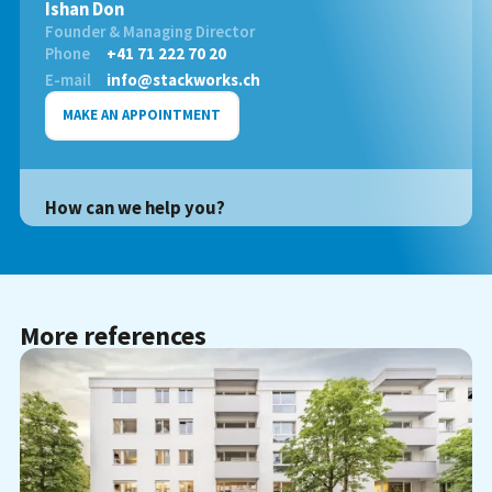
Ishan Don
Founder & Managing Director
Phone
+41 71 222 70 20
E-mail
info@stackworks.ch
MAKE AN APPOINTMENT
How can we help you?
More references