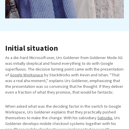
Initial situation
As a die-hard Microsoft user, Urs Goldener from Goldener Mode AG
was initially skeptical and found everything to do with Google
superfluous. The decisive turning point came with the presentation
of
Google Workspace
by StackWorks with Kevin and Ishan. "That
was a real aha moment," explains Urs Goldener, emphasizing that
the presentation was so convincing that he thought: If they deliver
even a fraction of what they promise, that would be fantastic.
When asked what was the deciding factor in the switch to Google
Workspace, Urs Goldener explains that they practically pushed
themselves to make the change. With his subsidiary
Subsidia
, Urs
Goldener develops mobile checkout systems together with his