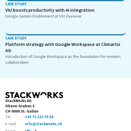
CASE STUDY
VIU boosts productivity with AI integration
Google Gemini Enablement at VIU Eyewear
CASE STUDY
Platform strategy with Google Workspace at Climartis
AG
Introduction of Google Workspace as the foundation for modern
collaboration
StackWorks AG
Oberer Graben 3
CH-9000 St. Gallen
Tel.
+41 71 222 70 20
E-mail
info@stackworks.ch
Social