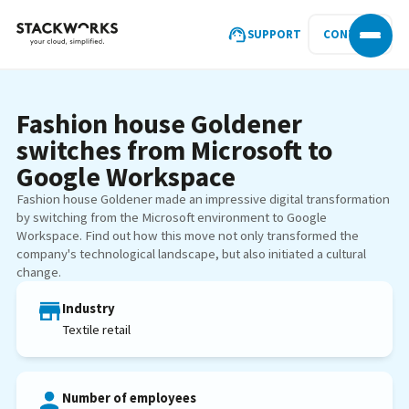
SUPPORT
CONTACT
Fashion house Goldener
switches from Microsoft to
Google Workspace
Fashion house Goldener made an impressive digital transformation
by switching from the Microsoft environment to Google
Workspace. Find out how this move not only transformed the
company's technological landscape, but also initiated a cultural
change.
Industry
Textile retail
Number of employees