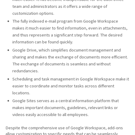
team and administrators as it offers a wide range of
customization options.
The fully indexed e-mail program from Google Workspace
makes it much easier to find information, even in attachments,
and thus represents a significant step forward. The desired
information can be found quickly.
Google Drive, which simplifies document management and
sharing and makes the exchange of documents more efficient.
The exchange of documents is seamless and without
redundancies.
Scheduling and task management in Google Workspace make it
easier to coordinate and monitor tasks across different
locations.
Google Sites serves as a central information platform that
makes important documents, guidelines, relevant links or
videos easily accessible to all employees.
Despite the comprehensive use of Google Workspace, add-ons
allow customization to specific needs that can be seamlessly