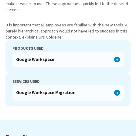
make it easier to use. These approaches quickly led to the desired
success.
It is important that all employees are familiar with the new tools. A
purely hierarchical approach would not have led to success in this
context, explains Urs Goldener.
PRODUCTS USED
Google Workspace
SERVICES USED
Google Workspace Migration