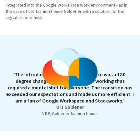
integrated into the Google Workspace work environment - as in
the case of the fashion house Goldener with a solution for the
signature of e-mails.
"The introduction of Google Workspace was a 180-
degree change in our digital way of working that
required a mental shift for everyone. The transition has
exceeded our expectations and made us more efficient. I
am a fan of Google Workspace and Stackworks."
Urs Goldener
VRP, Goldener fashion house