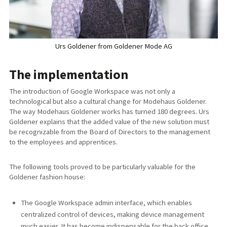
Urs Goldener from Goldener Mode AG
The implementation
The introduction of Google Workspace was not only a
technological but also a cultural change for Modehaus Goldener.
The way Modehaus Goldener works has turned 180 degrees. Urs
Goldener explains that the added value of the new solution must
be recognizable from the Board of Directors to the management
to the employees and apprentices.
The following tools proved to be particularly valuable for the
Goldener fashion house:
The Google Workspace admin interface, which enables
centralized control of devices, making device management
much easier. It has become indispensable for the back office