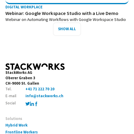
DIGITAL WORKPLACE
Webinar: Google Workspace Studio with a Live Demo
Webinar on Automating Workflows with Google Workspace Studio
SHOW ALL
StackWorks AG
Oberer Graben 3
CH-9000 St. Gallen
Tel.
+41 71 222 70 20
E-mail
info@stackworks.ch
Social
Solutions
Hybrid Work
Frontline Workers