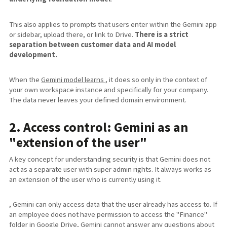
This also applies to prompts that users enter within the Gemini app
or sidebar, upload there, or link to Drive.
There is a strict
separation between customer data and AI model
development.
When the
Gemini model learns
, it does so only in the context of
your own workspace instance and specifically for your company.
The data never leaves your defined domain environment.
2. Access control: Gemini as an
"extension of the user"
A key concept for understanding security is that Gemini does not
act as a separate user with super admin rights. It always works as
an extension of the user who is currently using it.
, Gemini can only access data that the user already has access to. If
an employee does not have permission to access the "Finance"
folder in Google Drive, Gemini cannot answer any questions about