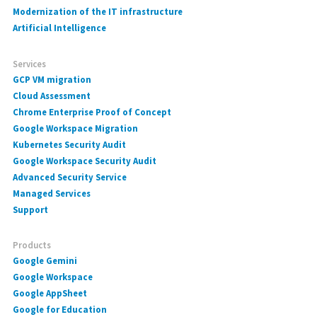
Modernization of the IT infrastructure
Artificial Intelligence
Services
GCP VM migration
Cloud Assessment
Chrome Enterprise Proof of Concept
Google Workspace Migration
Kubernetes Security Audit
Google Workspace Security Audit
Advanced Security Service
Managed Services
Support
Products
Google Gemini
Google Workspace
Google AppSheet
Google for Education