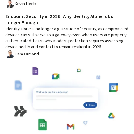
Kevin Heeb
Endpoint Security in 2026: Why Identity Alone Is No
Longer Enough
Identity alone is no longer a guarantee of security, as compromised
devices can still serve as a gateway even when users are properly
authenticated. Learn why modern protection requires assessing
device health and context to remain resilient in 2026.
Liam Ormond