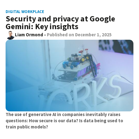
DIGITAL WORKPLACE
Security and privacy at Google
Gemini: Key insights
Liam Ormond
-
Published on
December 1, 2025
The use of generative AI in companies inevitably raises
questions: How secure is our data? Is data being used to
train public models?