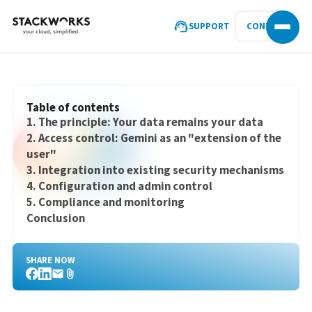
SUPPORT
CONTACT
Table of contents
1. The principle: Your data remains your data
2. Access control: Gemini as an "extension of the
user"
3. Integration into existing security mechanisms
4. Configuration and admin control
5. Compliance and monitoring
Conclusion
SHARE NOW