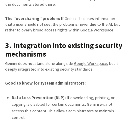
the documents stored there.
The "oversharing" problem: If
Gemini discloses information
that a user should not see, the problem is never due to the AI, but
rather to overly broad access rights within Google Workspace.
3. Integration into existing security
mechanisms
Gemini does not stand alone alongside
Google Workspace
, but is
deeply integrated into existing security standards:
Good to know for system administrators:
Data Loss Prevention (DLP): If
downloading, printing, or
copying is disabled for certain documents, Gemini will not
access this content. This allows administrators to maintain
control.