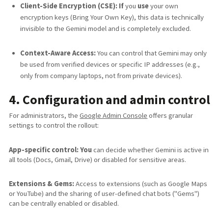
Client-Side Encryption (CSE): If
you
use
your own
encryption keys (Bring Your Own Key), this data is technically
invisible to the Gemini model and is completely excluded.
Context-Aware Access:
You can control that Gemini may only
be used from verified devices or specific IP addresses (e.g.,
only from company laptops, not from private devices).
4. Configuration and admin control
For administrators, the
Google Admin Console
offers granular
settings to control the rollout:
App-specific control: You
can decide whether Gemini is active in
all tools (Docs, Gmail, Drive) or disabled for sensitive areas.
Extensions & Gems:
Access to extensions (such as Google Maps
or YouTube) and the sharing of user-defined chat bots ("Gems")
can be centrally enabled or disabled.