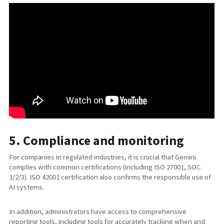
5. Compliance and monitoring
For companies in regulated industries, it is crucial that Gemini
complies with common certifications (including ISO 27001, SOC
1/2/3). ISO 42001 certification also confirms the responsible use of
AI systems.
In addition, administrators have access to comprehensive
reporting tools, including tools for accurately tracking when and