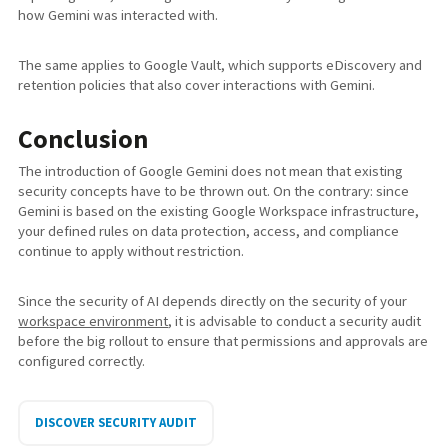
how Gemini was interacted with.
The same applies to Google Vault, which supports eDiscovery and
retention policies that also cover interactions with Gemini.
Conclusion
The introduction of Google Gemini does not mean that existing
security concepts have to be thrown out. On the contrary: since
Gemini is based on the existing Google Workspace infrastructure,
your defined rules on data protection, access, and compliance
continue to apply without restriction.
Since the security of AI depends directly on the security of your
workspace environment
, it is advisable to conduct a security audit
before the big rollout to ensure that permissions and approvals are
configured correctly.
DISCOVER SECURITY AUDIT