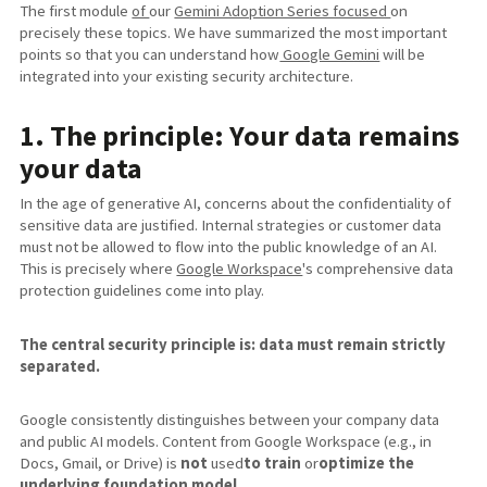
The first module
of
our
Gemini Adoption Series focused
on
precisely these topics. We have summarized the most important
points so that you can understand how
Google Gemini
will be
integrated into your existing security architecture.
1. The principle: Your data remains
your data
In the age of generative AI, concerns about the confidentiality of
sensitive data are justified. Internal strategies or customer data
must not be allowed to flow into the public knowledge of an AI.
This is precisely where
Google Workspace
's comprehensive data
protection guidelines come into play.
The central security principle is: data must remain strictly
separated.
Google consistently distinguishes between your company data
and public AI models. Content from Google Workspace (e.g., in
Docs, Gmail, or Drive) is
not
used
to
train
or
optimize the
underlying foundation model
.