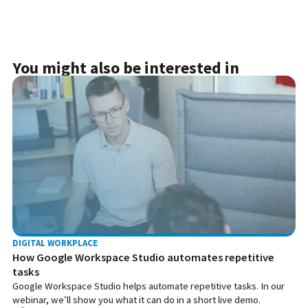
You might also be interested in
DIGITAL WORKPLACE
How Google Workspace Studio automates repetitive
tasks
Google Workspace Studio helps automate repetitive tasks. In our
webinar, we’ll show you what it can do in a short live demo.